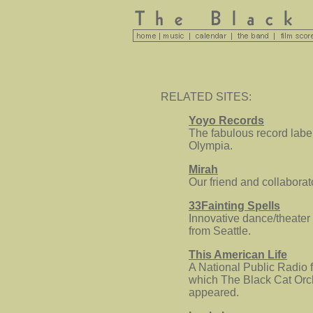
RELATED SITES:
Yoyo Records
The fabulous record labe
Olympia.
Mirah
Our friend and collaborat
33Fainting Spells
Innovative dance/theate
from Seattle.
This American Life
A National Public Radio f
which The Black Cat Orc
appeared.