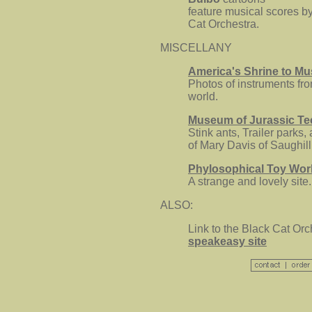
feature musical scores b
Cat Orchestra.
MISCELLANY
America's Shrine to M
Photos of instruments fr
world.
Museum of Jurassic T
Stink ants, Trailer parks,
of Mary Davis of Saughill
Phylosophical Toy Wor
A strange and lovely site.
ALSO:
Link to the Black Cat Orc
speakeasy site