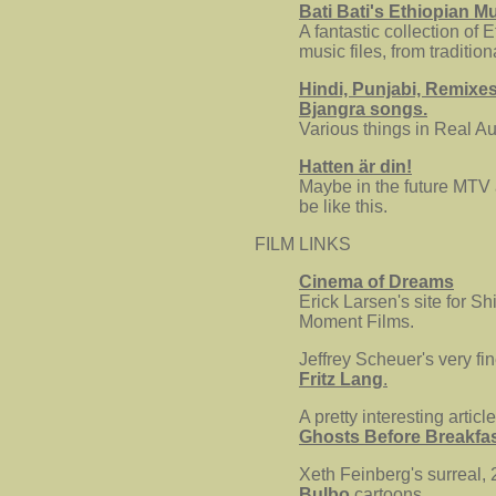
Bati Bati's Ethiopian M
A fantastic collection of 
music files, from traditio
Hindi, Punjabi, Remixe
Bjangra songs.
Various things in Real Au
Hatten är din!
Maybe in the future MTV
be like this.
FILM LINKS
Cinema of Dreams
Erick Larsen's site for Sh
Moment Films.
Jeffrey Scheuer's very fin
Fritz Lang
.
A pretty interesting articl
Ghosts Before Breakfa
Xeth Feinberg's surreal, 
Bulbo
cartoons