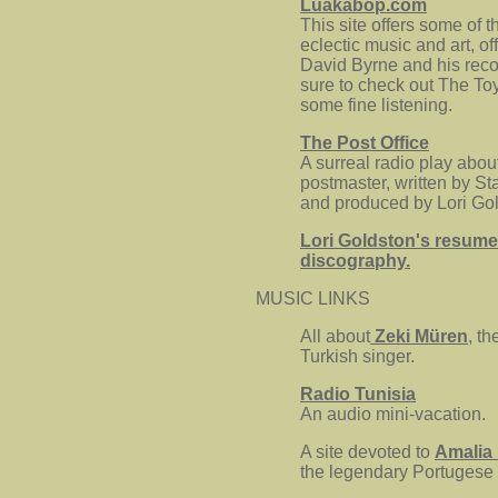
Luakabop.com
This site offers some of t
eclectic music and art, of
David Byrne and his reco
sure to check out The To
some fine listening.
The Post Office
A surreal radio play abou
postmaster, written by S
and produced by Lori Gol
Lori Goldston's resume
discography.
MUSIC LINKS
All about
Zeki Müren
, t
Turkish singer.
Radio Tunisia
An audio mini-vacation.
A site devoted to
Amalia
the legendary Portugese 